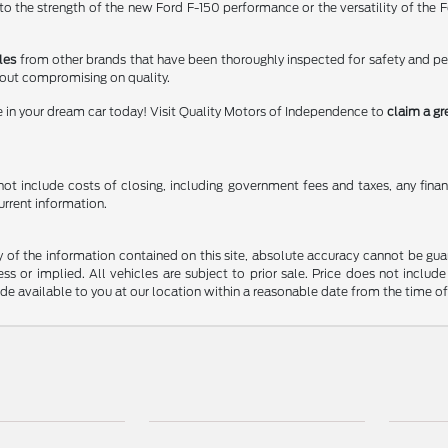
 the strength of the new Ford F-150 performance or the versatility of the Fo
les
from other brands that have been thoroughly inspected for safety and p
hout compromising on quality.
e in your dream car today! Visit Quality Motors of Independence to
claim a gr
t include costs of closing, including government fees and taxes, any finance
urrent information.
f the information contained on this site, absolute accuracy cannot be guara
ss or implied. All vehicles are subject to prior sale. Price does not include
ade available to you at our location within a reasonable date from the time o