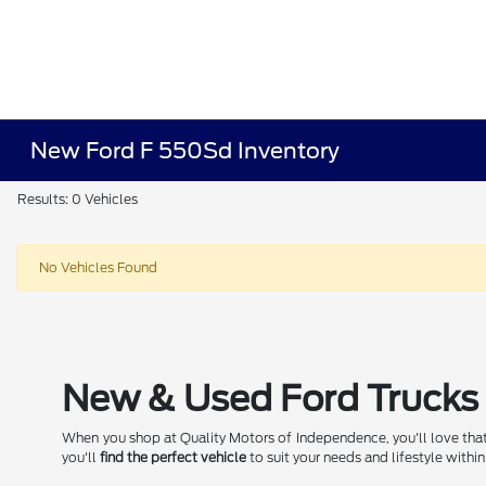
New Ford F 550Sd Inventory
Results: 0 Vehicles
No Vehicles Found
New & Used Ford Trucks 
When you shop at Quality Motors of Independence, you'll love that
you'll
find the perfect vehicle
to suit your needs and lifestyle within