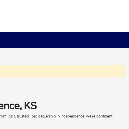
ence, KS
rom. As a trusted Ford dealership in Independence, we're confident