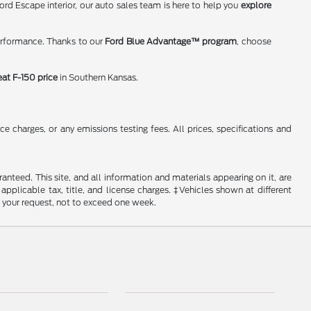
rd Escape interior, our auto sales team is here to help you
explore
erformance. Thanks to our
Ford Blue Advantage™ program
, choose
eat F-150 price
in Southern Kansas.
 charges, or any emissions testing fees. All prices, specifications and
nteed. This site, and all information and materials appearing on it, are
 applicable tax, title, and license charges. ‡Vehicles shown at different
f your request, not to exceed one week.