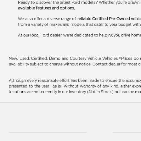
Ready to discover the latest Ford models? Whether you're drawn to
available features and options.
We also offer a diverse range of
reliable Certified Pre-Owned vehic
from a variety of makes and models that cater to your budget wit
At our local Ford dealer, we're dedicated to helping you drive hom
New, Used, Certified, Demo and Courtesy Vehicle Vehicles *Prices do no
availability subject to change without notice. Contact dealer for most c
Although every reasonable effort has been made to ensure the accuracy o
presented to the user "as is" without warranty of any kind, either expre
locations are not currently in our inventory (Not in Stock) but can be m