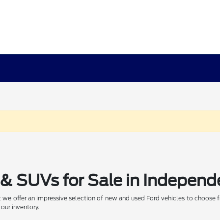
& SUVs for Sale in Independ
 we offer an impressive selection of new and used Ford vehicles to choose f
 our inventory.