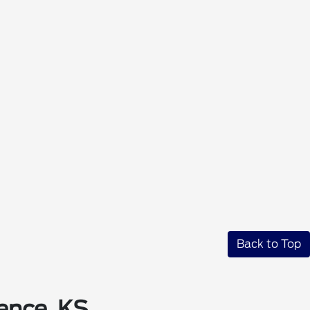
Back to Top
ence, KS