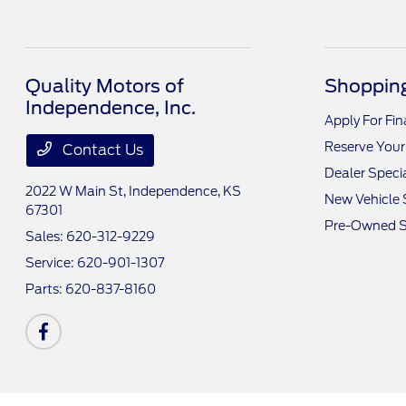
Quality Motors of
Shopping
Independence, Inc.
Apply For Fi
Reserve Your
Contact Us
Dealer Speci
2022 W Main St,
Independence, KS
New Vehicle 
67301
Pre-Owned S
Sales:
620-312-9229
Service:
620-901-1307
Parts:
620-837-8160