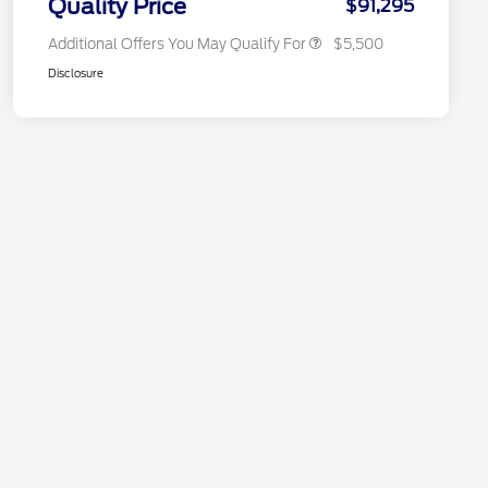
Quality Price
$91,295
Additional Offers You May Qualify For
$5,500
Disclosure