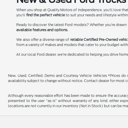
When you shop at Quality Motors of Independence, you'll love that
you'll
find the perfect vehicle
to suit your needs and lifestyle within
Ready to discover the latest Ford models? Whether you're drawn to
available features and options.
We also offer a diverse range of
reliable Certified Pre-Owned vehic
from a variety of makes and models that cater to your budget wit
At our local Ford dealer, we're dedicated to helping you drive hom
New, Used, Certified, Demo and Courtesy Vehicle Vehicles *Prices do no
availability subject to change without notice. Contact dealer for most c
Although every reasonable effort has been made to ensure the accuracy o
presented to the user "as is" without warranty of any kind, either expre
locations are not currently in our inventory (Not in Stock) but can be m