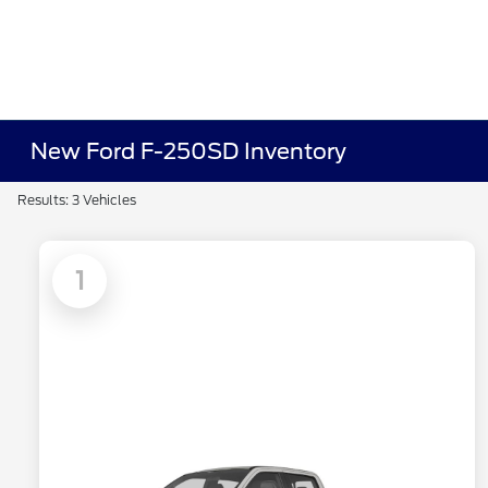
New Ford F-250SD Inventory
Results: 3 Vehicles
1