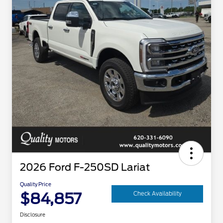
2026 Ford F-250SD Lariat
Quality Price
$84,857
Check Availability
Disclosure