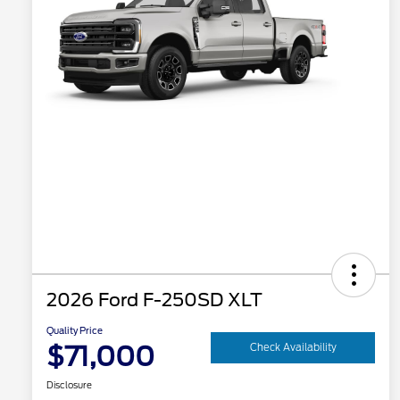
2026 Ford F-250SD XLT
Quality Price
$71,000
Check Availability
Disclosure