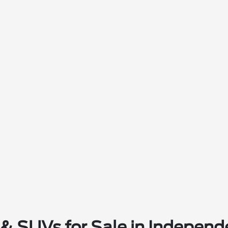
& SUVs for Sale in Independ