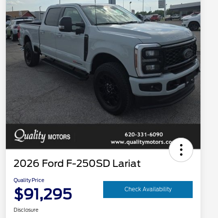
2026 Ford F-250SD Lariat
Quality Price
$91,295
Check Availability
Disclosure