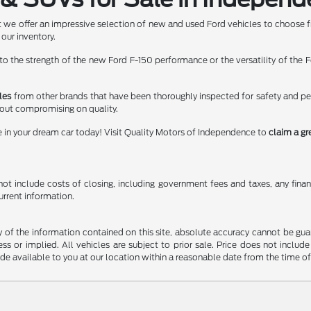
 we offer an impressive selection of new and used Ford vehicles to choose f
 our inventory.
 the strength of the new Ford F-150 performance or the versatility of the Fo
les
from other brands that have been thoroughly inspected for safety and p
hout compromising on quality.
e in your dream car today! Visit Quality Motors of Independence to
claim a gr
t include costs of closing, including government fees and taxes, any finance
urrent information.
f the information contained on this site, absolute accuracy cannot be guara
ss or implied. All vehicles are subject to prior sale. Price does not include
ade available to you at our location within a reasonable date from the time o