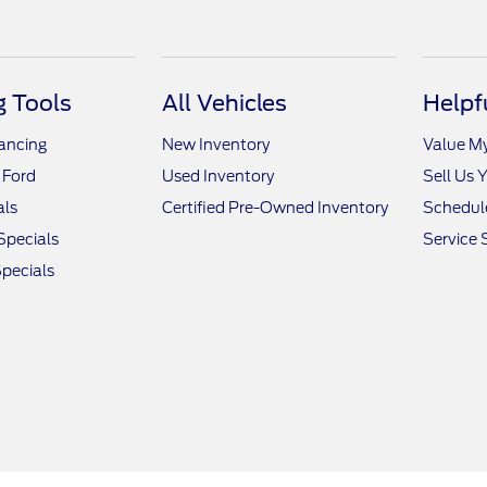
 Tools
All Vehicles
Helpf
nancing
New Inventory
Value M
 Ford
Used Inventory
Sell Us 
als
Certified Pre-Owned Inventory
Schedule
Specials
Service 
pecials