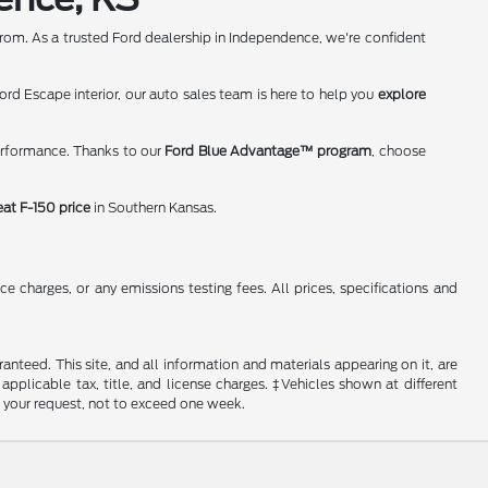
rom. As a trusted Ford dealership in Independence, we're confident
rd Escape interior, our auto sales team is here to help you
explore
erformance. Thanks to our
Ford Blue Advantage™ program
, choose
eat F-150 price
in Southern Kansas.
 charges, or any emissions testing fees. All prices, specifications and
nteed. This site, and all information and materials appearing on it, are
 applicable tax, title, and license charges. ‡Vehicles shown at different
f your request, not to exceed one week.