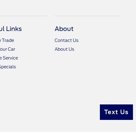
ul Links
About
y Trade
Contact Us
Your Car
About Us
 Service
Specials
Text Us