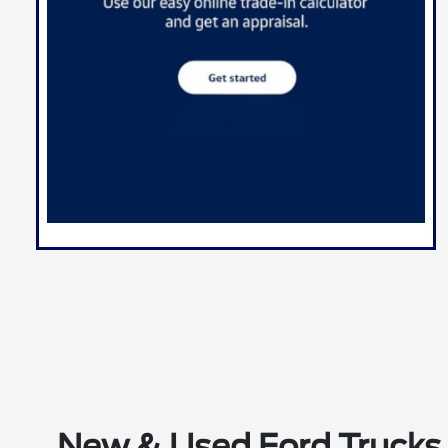
New & Used Ford Trucks 