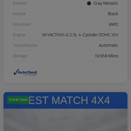
Exterior
Gray Metallic
Interior
Black
Drivetrain
AWD
Engine
SKYACTIV®-G 2.5L 4-Cylinder DOHC 16V
Transmission
Automatic
Mileage
19,568 Miles
Great Deal