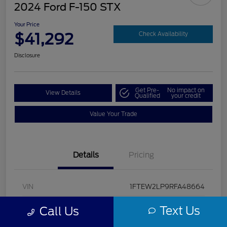
2024 Ford F-150 STX
Your Price
$41,292
Check Availability
Disclosure
Get Pre-
No impact on
View Details
Qualified
your credit
Value Your Trade
Details
Pricing
VIN
1FTEW2LP9RFA48664
Stock #
U5322
Text Us
Call Us
Model Code
#W2L