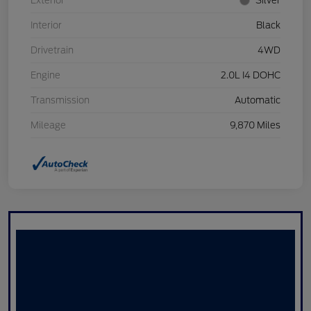
Exterior
Silver
Interior
Black
Drivetrain
4WD
Engine
2.0L I4 DOHC
Transmission
Automatic
Mileage
9,870 Miles