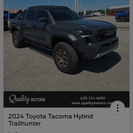
2024 Toyota Tacoma Hybrid
Trailhunter