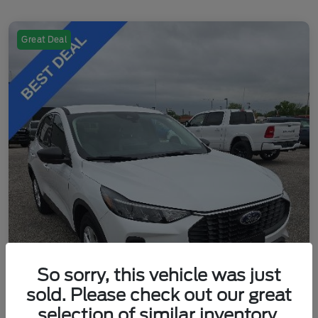
Great Deal
So sorry, this vehicle was just
sold. Please check out our great
selection of similar inventory.