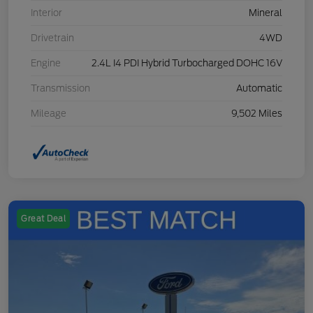
Interior
Mineral
Drivetrain
4WD
Engine
2.4L I4 PDI Hybrid Turbocharged DOHC 16V
Transmission
Automatic
Mileage
9,502 Miles
Great Deal