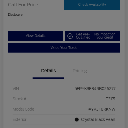
Call For Price
Check Availability
Disclosure
Get Pre-
No impact on
View Details
Qualified
your credit
Value Your Trade
Details
Pricing
VIN
5FPYK3F84RB026277
Stock #
T3171
Model Code
#YK3F8RKNW
Exterior
Crystal Black Pearl