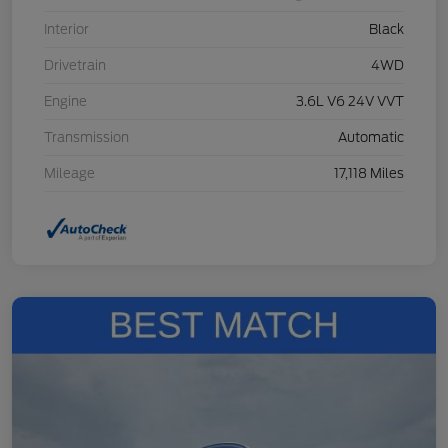
Interior
Black
Drivetrain
4WD
Engine
3.6L V6 24V VVT
Transmission
Automatic
Mileage
17,118 Miles