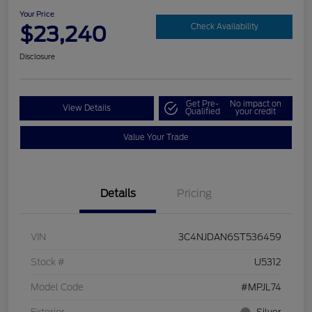
Your Price
$23,240
Check Availability
Disclosure
Get Pre-
No impact on
View Details
Qualified
your credit
Value Your Trade
Details
Pricing
VIN
3C4NJDAN6ST536459
Stock #
U5312
Model Code
#MPJL74