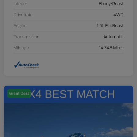
Interior
Ebony/Roast
Drivetrain
4WD
Engine
1.5L EcoBoost
Transmission
Automatic
Mileage
14,348 Miles
Great Deal