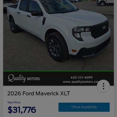
2026 Ford Maverick XLT
Your Price
$31,776
Check Availability