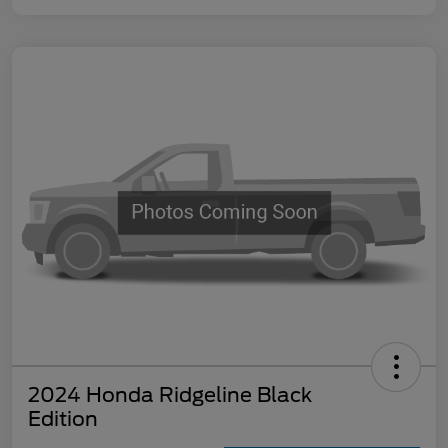
2024 Honda Ridgeline Black
Edition