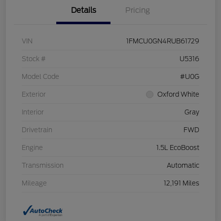
Details
Pricing
VIN
1FMCU0GN4RUB61729
Stock #
U5316
Model Code
#U0G
Exterior
Oxford White
Interior
Gray
Drivetrain
FWD
Engine
1.5L EcoBoost
Transmission
Automatic
Mileage
12,191 Miles