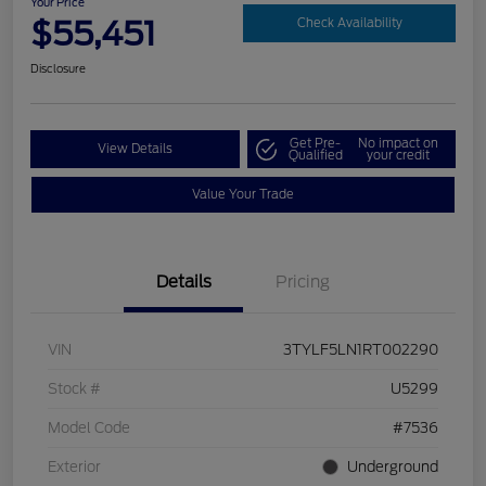
Your Price
$55,451
Check Availability
Disclosure
Get Pre-
No impact on
View Details
Qualified
your credit
Value Your Trade
Details
Pricing
VIN
3TYLF5LN1RT002290
Stock #
U5299
Model Code
#7536
Exterior
Underground