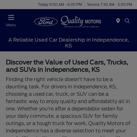
Today 9:00 AM - 6:00 PM
Service 7:30 AM - 5:00 PM
Menu
A Reliable Used Car Dealership in Independence,
KS
Discover the Value of Used Cars, Trucks,
and SUVs in Independence, KS
Finding the right vehicle doesn't have to be a
daunting task. For drivers in Independence, KS,
choosing a used car, truck, or SUV can be a
fantastic way to enjoy quality and affordability all in
one. Whether you're after a dependable sedan for
your daily commute, a spacious SUV for family
outings, or a tough truck for work, Quality Motors of
Independence has a diverse selection to meet your