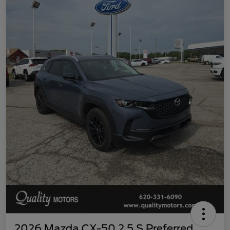
2026 Mazda CX-50 2.5 S Preferred