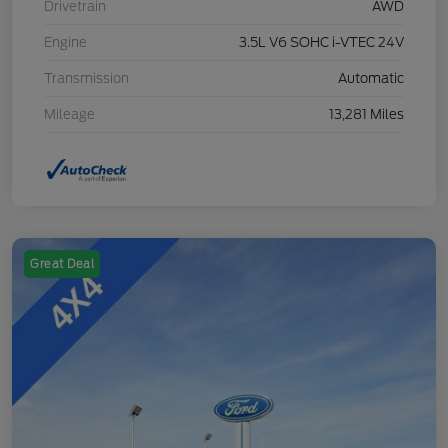
Drivetrain
AWD
Engine
3.5L V6 SOHC i-VTEC 24V
Transmission
Automatic
Mileage
13,281 Miles
Great Deal