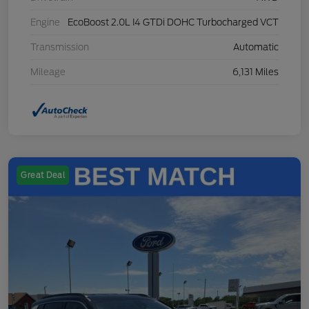
Engine
EcoBoost 2.0L I4 GTDi DOHC Turbocharged VCT
Transmission
Automatic
Mileage
6,131 Miles
Great Deal