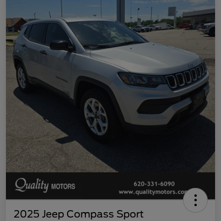
2025 Jeep Compass Sport