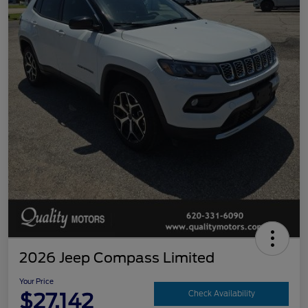
2026 Jeep Compass Limited
Your Price
$27,142
Check Availability