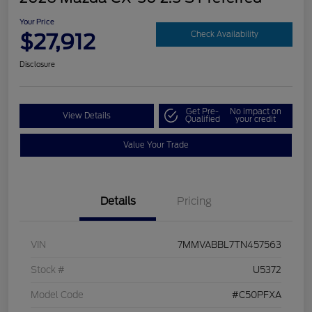
Your Price
$27,912
Check Availability
Disclosure
Get Pre-
No impact on
View Details
Qualified
your credit
Value Your Trade
Details
Pricing
VIN
7MMVABBL7TN457563
Stock #
U5372
Model Code
#C50PFXA