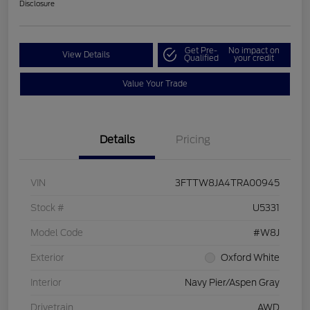
Disclosure
Get Pre-
No impact on
View Details
Qualified
your credit
Value Your Trade
Details
Pricing
VIN
3FTTW8JA4TRA00945
Stock #
U5331
Model Code
#W8J
Exterior
Oxford White
Interior
Navy Pier/Aspen Gray
Drivetrain
AWD