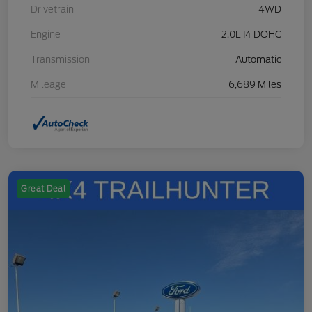
Drivetrain
4WD
Engine
2.0L I4 DOHC
Transmission
Automatic
Mileage
6,689 Miles
Great Deal