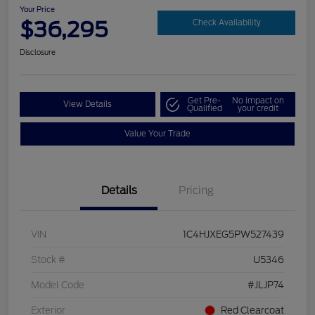
Your Price
$36,295
Check Availability
Disclosure
Get Pre-
No impact on
View Details
Qualified
your credit
Value Your Trade
Details
Pricing
VIN
1C4HJXEG5PW527439
Stock #
U5346
Model Code
#JLJP74
Exterior
Red Clearcoat