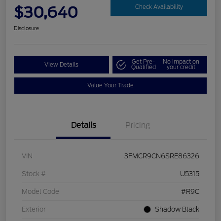
$30,640
Check Availability
Disclosure
Get Pre-
No impact on
View Details
Qualified
your credit
Value Your Trade
Details
Pricing
VIN
3FMCR9CN6SRE86326
Stock #
U5315
Model Code
#R9C
Exterior
Shadow Black