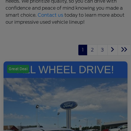
needs. We prioritize quality, so you can drive with
confidence and peace of mind knowing you made a
smart choice.
Contact us
today to learn more about
our impressive used vehicle lineup!
1
2
3
Great Deal