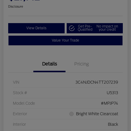
Disclosure
Get Pre-
No impact on
View Details
Qualified
your credit
Value Your Trade
Details
Pricing
VIN
3C4NJDCN4TT207239
Stock #
U5313
Model Code
#MPJP74
Exterior
Bright White Clearcoat
Interior
Black