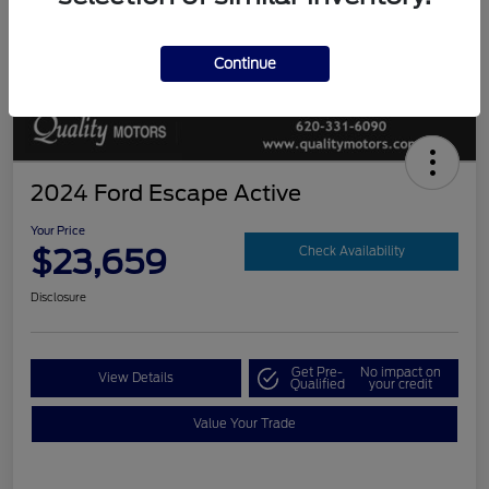
Continue
2024 Ford Escape Active
Your Price
$23,659
Check Availability
Disclosure
Get Pre-
No impact on
View Details
Qualified
your credit
Value Your Trade