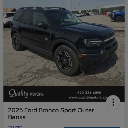
2025 Ford Bronco Sport Outer
Banks
Your Price