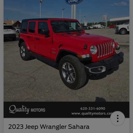
2023 Jeep Wrangler Sahara