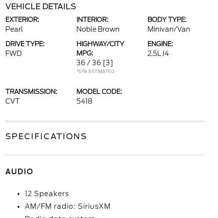
VEHICLE DETAILS
EXTERIOR:
INTERIOR:
BODY TYPE:
Pearl
Noble Brown
Minivan/Van
DRIVE TYPE:
HIGHWAY/CITY
ENGINE:
FWD
MPG:
2.5L I4
36 / 36
[3]
*EPA ESTIMATED
TRANSMISSION:
MODEL CODE:
CVT
5418
SPECIFICATIONS
AUDIO
12 Speakers
AM/FM radio: SiriusXM