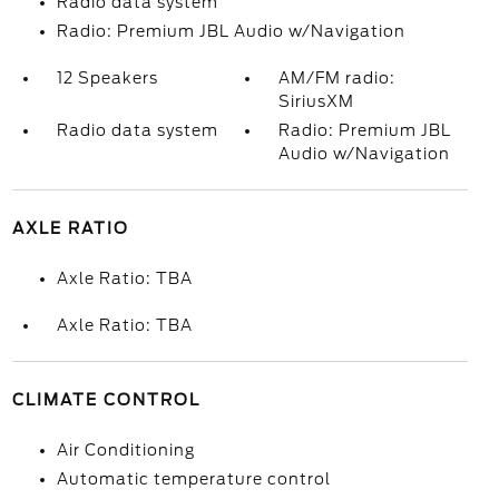
Radio data system
Radio: Premium JBL Audio w/Navigation
12 Speakers
AM/FM radio:
SiriusXM
Radio data system
Radio: Premium JBL
Audio w/Navigation
AXLE RATIO
Axle Ratio: TBA
Axle Ratio: TBA
CLIMATE CONTROL
Air Conditioning
Automatic temperature control