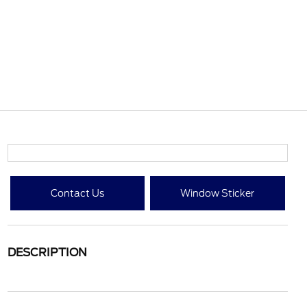
Contact Us
Window Sticker
DESCRIPTION