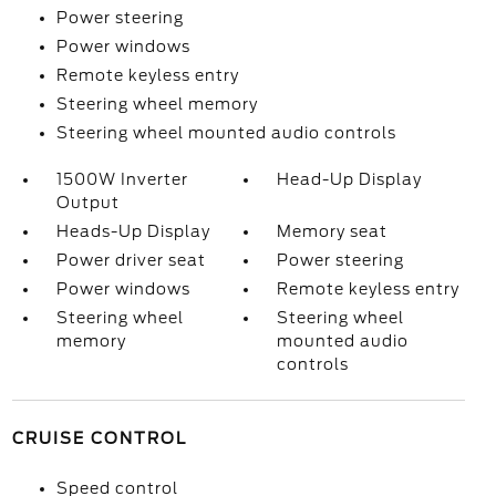
Power steering
Power windows
Remote keyless entry
Steering wheel memory
Steering wheel mounted audio controls
1500W Inverter
Head-Up Display
Output
Heads-Up Display
Memory seat
Power driver seat
Power steering
Power windows
Remote keyless entry
Steering wheel
Steering wheel
memory
mounted audio
controls
CRUISE CONTROL
Speed control