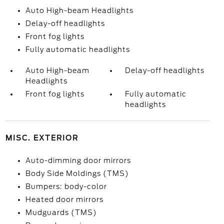
Auto High-beam Headlights
Delay-off headlights
Front fog lights
Fully automatic headlights
Auto High-beam
Delay-off headlights
Headlights
Front fog lights
Fully automatic
headlights
MISC. EXTERIOR
Auto-dimming door mirrors
Body Side Moldings (TMS)
Bumpers: body-color
Heated door mirrors
Mudguards (TMS)