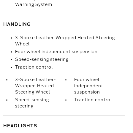
Warning System
HANDLING
3-Spoke Leather-Wrapped Heated Steering
Wheel
Four wheel independent suspension
Speed-sensing steering
Traction control
3-Spoke Leather-
Four wheel
Wrapped Heated
independent
Steering Wheel
suspension
Speed-sensing
Traction control
steering
HEADLIGHTS