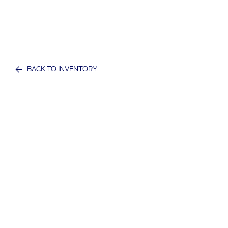
BACK TO INVENTORY