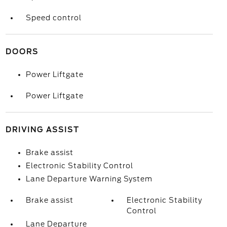
Speed control
DOORS
Power Liftgate
Power Liftgate
DRIVING ASSIST
Brake assist
Electronic Stability Control
Lane Departure Warning System
Brake assist
Electronic Stability
Control
Lane Departure