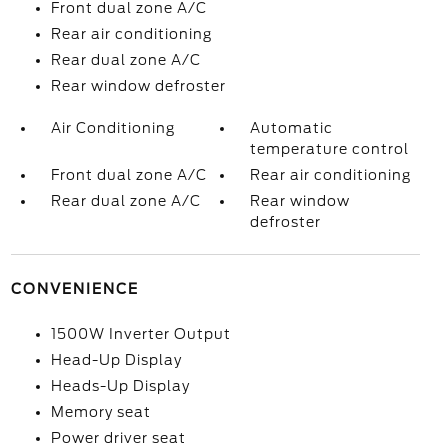
Front dual zone A/C
Rear air conditioning
Rear dual zone A/C
Rear window defroster
Air Conditioning
Automatic
temperature control
Front dual zone A/C
Rear air conditioning
Rear dual zone A/C
Rear window
defroster
CONVENIENCE
1500W Inverter Output
Head-Up Display
Heads-Up Display
Memory seat
Power driver seat