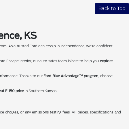
Back to Top
ence, KS
rom. As a trusted Ford dealership in Independence, we're confident
rd Escape interior, our auto sales team is here to help you
explore
erformance. Thanks to our
Ford Blue Advantage™ program
, choose
eat F-150 price
in Southern Kansas.
 charges, or any emissions testing fees. All prices, specifications and