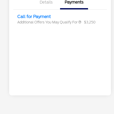
Exclusive Cash Reward
Details
Payments
2026 Military Recognition
$500
Exclusive Cash Reward
Call for Payment
Additional Offers You May Qualify For
$3,250