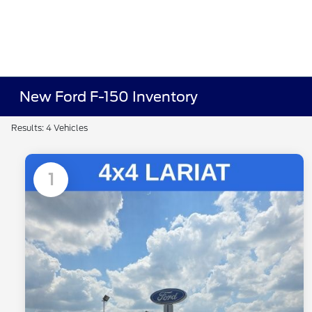
New Ford F-150 Inventory
Results: 4 Vehicles
1