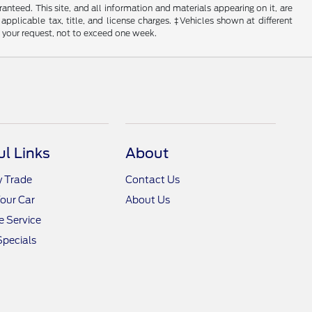
nteed. This site, and all information and materials appearing on it, are
 applicable tax, title, and license charges. ‡Vehicles shown at different
f your request, not to exceed one week.
ul Links
About
y Trade
Contact Us
Your Car
About Us
 Service
Specials