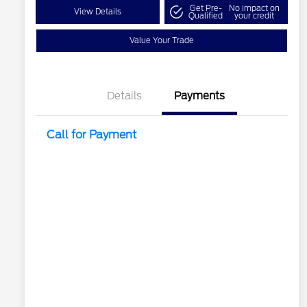
Get Pre-
No impact on
View Details
Qualified
your credit
Value Your Trade
Details
Payments
Call for Payment