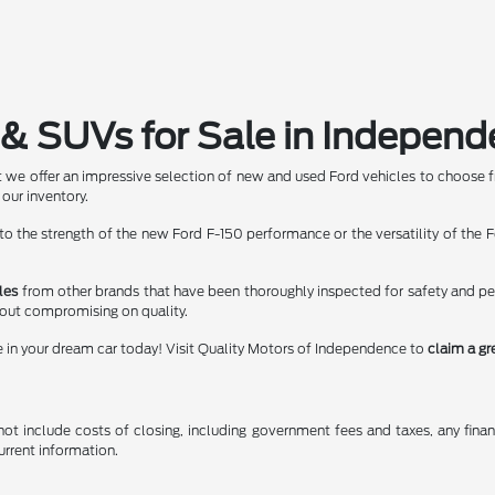
& SUVs for Sale in Independ
 we offer an impressive selection of new and used Ford vehicles to choose f
 our inventory.
 the strength of the new Ford F-150 performance or the versatility of the Fo
les
from other brands that have been thoroughly inspected for safety and p
hout compromising on quality.
e in your dream car today! Visit Quality Motors of Independence to
claim a gr
t include costs of closing, including government fees and taxes, any finance
urrent information.