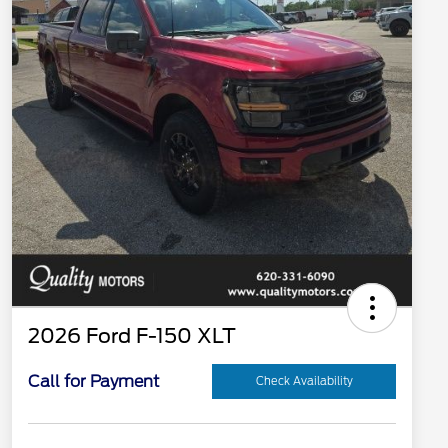
2026 Ford F-150 XLT
Call for Payment
Check Availability