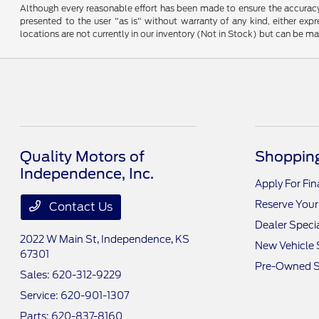
Although every reasonable effort has been made to ensure the accuracy o
presented to the user "as is" without warranty of any kind, either expre
locations are not currently in our inventory (Not in Stock) but can be m
Quality Motors of
Shopping
Independence, Inc.
Apply For Fi
Reserve Your
Contact Us
Dealer Speci
2022 W Main St,
Independence, KS
New Vehicle 
67301
Pre-Owned S
Sales:
620-312-9229
Service:
620-901-1307
Parts:
620-837-8160