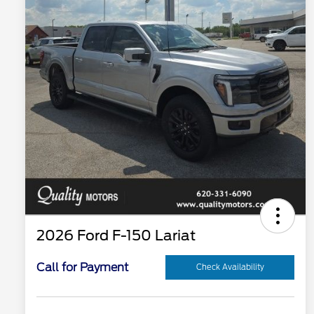
2026 Ford F-150 Lariat
Call for Payment
Check Availability