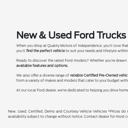
New & Used Ford Trucks 
When you shop at Quality Motors of Independence, you'll love that
you'll
find the perfect vehicle
to suit your needs and lifestyle within
Ready to discover the latest Ford models? Whether you're drawn to
available features and options.
We also offer a diverse range of
reliable Certified Pre-Owned vehic
from a variety of makes and models that cater to your budget wit
At our local Ford dealer, we're dedicated to helping you drive hom
New, Used, Certified, Demo and Courtesy Vehicle Vehicles *Prices do no
availability subject to change without notice. Contact dealer for most c