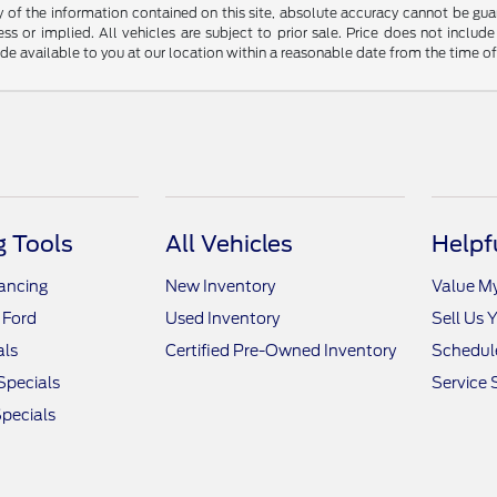
f the information contained on this site, absolute accuracy cannot be guara
ss or implied. All vehicles are subject to prior sale. Price does not include
ade available to you at our location within a reasonable date from the time o
 Tools
All Vehicles
Helpf
nancing
New Inventory
Value M
 Ford
Used Inventory
Sell Us 
als
Certified Pre-Owned Inventory
Schedule
Specials
Service 
pecials