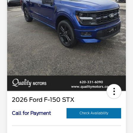
2026 Ford F-150 STX
Call for Payment
Check Availability