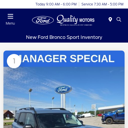
Today 9:00 AM - 6:00 PM
Service 7:30 AM - 5:00 PM
Menu
New Ford Bronco Sport Inventory
1