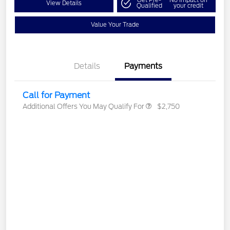
Get Pre-
No impact on
View Details
Qualified
your credit
Value Your Trade
Details
Payments
Call for Payment
Additional Offers You May Qualify For
$2,750