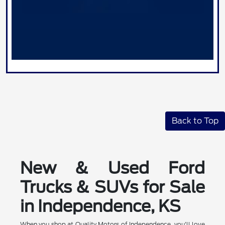
Back to Top
New & Used Ford
Trucks & SUVs for Sale
in Independence, KS
When you shop at Quality Motors of Independence, you'll love