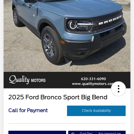
2025 Ford Bronco Sport Big Bend
Call for Payment
Check Availability