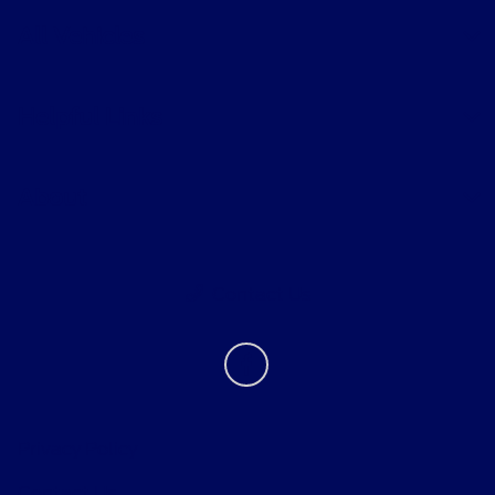
All Vehicles
Helpful Links
About
Contact Us
Privacy Policy
Contact Us