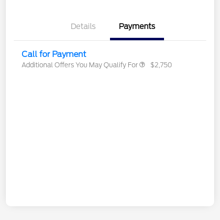
Details
Payments
Call for Payment
Additional Offers You May Qualify For
$2,750