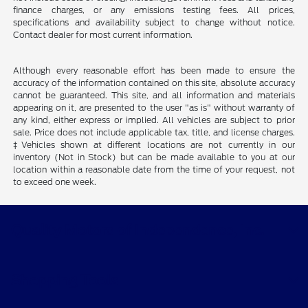
finance charges, or any emissions testing fees. All prices,
specifications and availability subject to change without notice.
Contact dealer for most current information.
Although every reasonable effort has been made to ensure the
accuracy of the information contained on this site, absolute accuracy
cannot be guaranteed. This site, and all information and materials
appearing on it, are presented to the user "as is" without warranty of
any kind, either express or implied. All vehicles are subject to prior
sale. Price does not include applicable tax, title, and license charges.
‡Vehicles shown at different locations are not currently in our
inventory (Not in Stock) but can be made available to you at our
location within a reasonable date from the time of your request, not
to exceed one week.
Quality Motors of Independence, Inc.
Shopping Tools