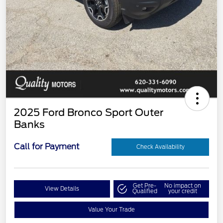
2025 Ford Bronco Sport Outer
Banks
Call for Payment
Check Availability
Get Pre-
No impact on
View Details
Qualified
your credit
Value Your Trade