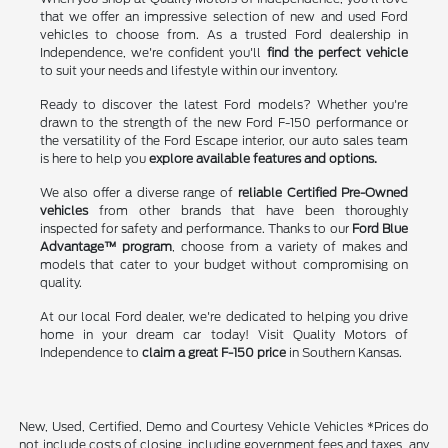
that we offer an impressive selection of new and used Ford
vehicles to choose from. As a trusted Ford dealership in
Independence, we're confident you'll
find the perfect vehicle
to suit your needs and lifestyle within our inventory.
Ready to discover the latest Ford models? Whether you're
drawn to the strength of the new Ford F-150 performance or
the versatility of the Ford Escape interior, our auto sales team
is here to help you
explore available features and options.
We also offer a diverse range of
reliable Certified Pre-Owned
vehicles
from other brands that have been thoroughly
inspected for safety and performance. Thanks to our
Ford Blue
Advantage™ program
, choose from a variety of makes and
models that cater to your budget without compromising on
quality.
At our local Ford dealer, we're dedicated to helping you drive
home in your dream car today! Visit Quality Motors of
Independence to
claim a great F-150 price
in Southern Kansas.
New, Used, Certified, Demo and Courtesy Vehicle Vehicles *Prices do
not include costs of closing, including government fees and taxes, any